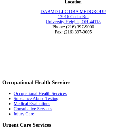
Location
DABMD LLC DBA MEDGROUP
13916 Cedar Rd.
University Heights, OH 44118
Phone: (216) 397-9000
Fax: (216) 397-9005
Occupational Health Services
Occupational Health Services
Substance Abuse Testing
Medical Evaluations
Consultative Services
Injury Care
Urgent Care Services