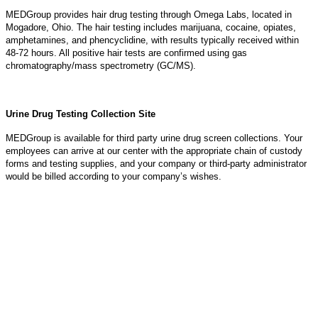
MEDGroup provides hair drug testing through Omega Labs, located in
Mogadore, Ohio. The hair testing includes marijuana, cocaine, opiates,
amphetamines, and phencyclidine, with results typically received within
48-72 hours. All positive hair tests are confirmed using gas
chromatography/mass spectrometry (GC/MS).
Urine Drug Testing Collection Site
MEDGroup is available for third party urine drug screen collections. Your
employees can arrive at our center with the appropriate chain of custody
forms and testing supplies, and your company or third-party administrator
would be billed according to your company’s wishes.