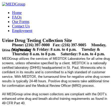
Home
FAQs
Our Forms
Contact Us
Employment
Urine Drug Testing Collection Site
Phone: (216) 397-9000 Fax: (216) 397-9005 Monday,
Wednesday & Friday: 8 a.m. to 4 p.m. Tuesday &
Urine Drug Testing
Thursday 8 a.m. to 8 p.m. Saturday: 9 a.m. to 4 p.m.
MEDGroup utilizes the services of MEDTOX Laboratories for all urine drug
screens, unless otherwise specified by a client. MEDTOX is a nationally
certified laboratory (DHHS) headquartered in St. Paul, Minnesota who is
confident in its results and is committed to a high standard of customer
service. With MEDTOX, the turnaround time for negative urine drug screen
results is typically 24-48 hours. Positive drug screens take additional time
for confirmation and the Medical Review Officer (MRO) process.
All MEDGroup urine drug screen collectors are compliant with the DOT’s
enhanced urine drug and breath alcohol training requirements as found in
49 CFR Part 40.