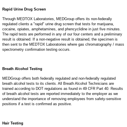
Rapid Urine Drug Screen
Through MEDTOX Laboratories, MEDGroup offers its non-federally
regulated clients a "rapid" urine drug screen that tests for marijuana,
cocaine, opiates, amphetamines, and phencyclidine in just five minutes.
The rapid tests are performed in any of our four centers and a preliminary
result is obtained. If a non-negative result is obtained, the specimen is
then sent to the MEDTOX Laboratories where gas chromatography / mass
spectrometry confirmation testing occurs.
Breath Alcohol Testing
MEDGroup offers both federally regulated and non-federally regulated
breath alcohol tests to its clients. All Breath Alcohol Technicians are
trained according to DOT regulations as found in 49 CFR Part 40. Results
of breath alcohol tests are reported immediately to the employer as we
understand the importance of removing employees from safety-sensitive
positions if a test is confirmed as positive.
Hair Testing