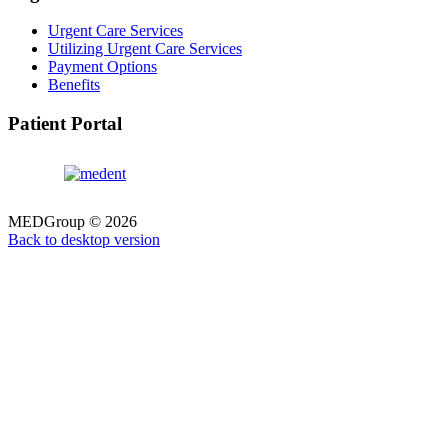
Urgent Care Services
Utilizing Urgent Care Services
Payment Options
Benefits
Patient Portal
MEDGroup
©
2026
Back to desktop version