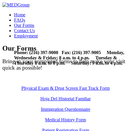
Home
FAQs
Our Forms
Contact Us
Employment
Our Forms
Phone: (216) 397-9000 Fax: (216) 397-9005 Monday,
Wednesday & Friday: 8 a.m. to 4 p.m. Tuesday &
Bring in your completed forms to help make your visit
Thursday 8 a.m. to 8 p.m. Saturday: 9 a.m. to 4 p.m.
quick as possible!
Physical Exam & Drug Screen Fast Track Form
Hoja Del Historial Familiar
Immigration Questionnaire
Medical History Form
Patient Registration Form