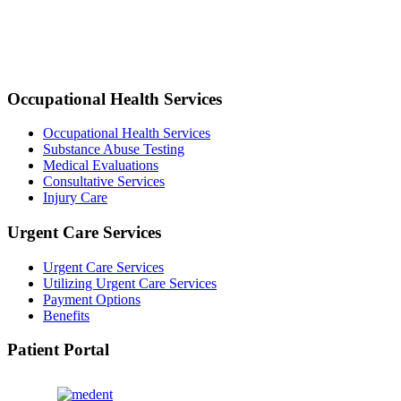
Occupational Health Services
Occupational Health Services
Substance Abuse Testing
Medical Evaluations
Consultative Services
Injury Care
Urgent Care Services
Urgent Care Services
Utilizing Urgent Care Services
Payment Options
Benefits
Patient Portal