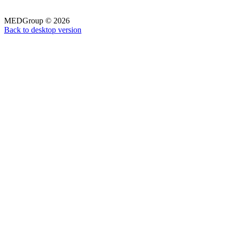
MEDGroup
©
2026
Back to desktop version