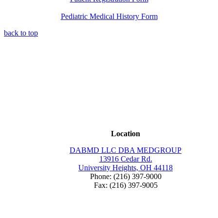
Pediatric Medical History Form
back to top
Location
DABMD LLC DBA MEDGROUP
13916 Cedar Rd.
University Heights, OH 44118
Phone: (216) 397-9000
Fax: (216) 397-9005