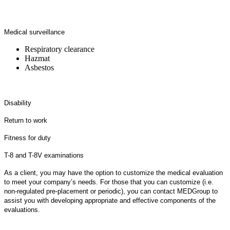
Medical surveillance
Respiratory clearance
Hazmat
Asbestos
Disability
Return to work
Fitness for duty
T-8 and T-8V examinations
As a client, you may have the option to customize the medical evaluation
to meet your company’s needs. For those that you can customize (i.e.
non-regulated pre-placement or periodic), you can contact MEDGroup to
assist you with developing appropriate and effective components of the
evaluations.