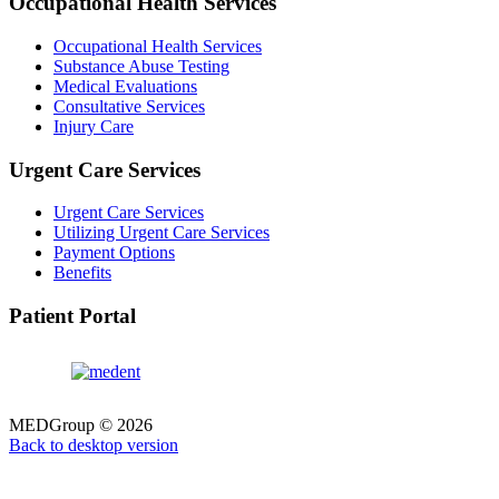
Occupational Health Services
Occupational Health Services
Substance Abuse Testing
Medical Evaluations
Consultative Services
Injury Care
Urgent Care Services
Urgent Care Services
Utilizing Urgent Care Services
Payment Options
Benefits
Patient Portal
MEDGroup
©
2026
Back to desktop version