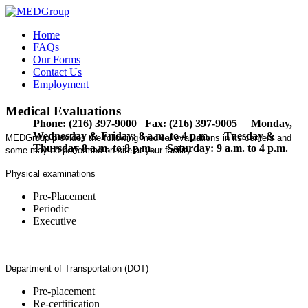
Home
FAQs
Our Forms
Contact Us
Employment
Medical Evaluations
Phone: (216) 397-9000 Fax: (216) 397-9005 Monday,
Wednesday & Friday: 8 a.m. to 4 p.m. Tuesday &
MEDGroup provides the following medical evaluations in its centers and
Thursday 8 a.m. to 8 p.m. Saturday: 9 a.m. to 4 p.m.
some may be performed on-site at your facility.
Physical examinations
Pre-Placement
Periodic
Executive
Department of Transportation (DOT)
Pre-placement
Re-certification