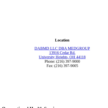
Location
DABMD LLC DBA MEDGROUP
13916 Cedar Rd.
University Heights, OH 44118
Phone: (216) 397-9000
Fax: (216) 397-9005